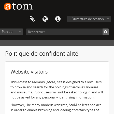
Ouverture de session
Parcourir
Politique de confidentialité
Website visitors
This Access to Memory (AtoM) site is designed to allow users
to browse and search for the holdings of archives, libraries
and museums. Public users will not be asked to log in and will
not be asked for any personally identifying information.
However, like many modern websites, AtoM collects cookies
in order to enable browsing and loading of certain types of