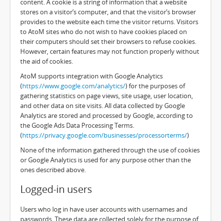
content. A cookie is a string of information that a website
stores on a visitor’s computer, and that the visitor’s browser
provides to the website each time the visitor returns. Visitors
to AtoM sites who do not wish to have cookies placed on
their computers should set their browsers to refuse cookies.
However, certain features may not function properly without
the aid of cookies.
AtoM supports integration with Google Analytics
(
https://www.google.com/analytics/
) for the purposes of
gathering statistics on page views, site usage, user location,
and other data on site visits. All data collected by Google
Analytics are stored and processed by Google, according to
the Google Ads Data Processing Terms.
(
https://privacy.google.com/businesses/processorterms/
)
None of the information gathered through the use of cookies
or Google Analytics is used for any purpose other than the
ones described above.
Logged-in users
Users who log in have user accounts with usernames and
passwords. These data are collected solely for the purpose of