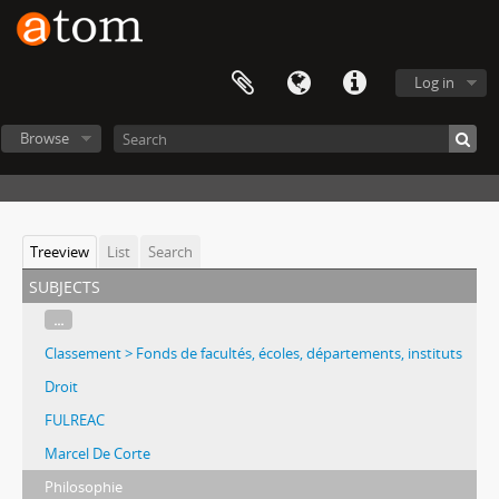
Log in
Browse
Treeview
List
Search
subjects
...
Classement > Fonds de facultés, écoles, départements, instituts
Droit
FULREAC
Marcel De Corte
Philosophie