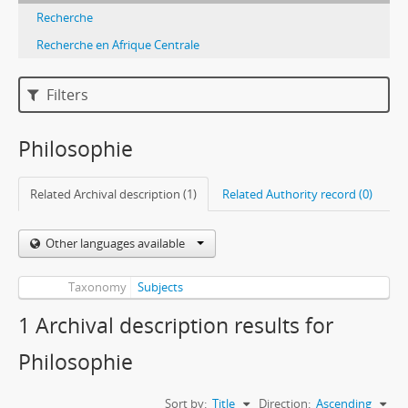
Recherche
Recherche en Afrique Centrale
Filters
Philosophie
Related Archival description (1)
Related Authority record (0)
Other languages available
Taxonomy
Subjects
1 Archival description results for
Philosophie
Sort by:
Title
Direction:
Ascending