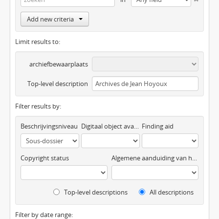
Add new criteria
Limit results to:
archiefbewaarplaats
Top-level description
Filter results by:
Beschrijvingsniveau
Digitaal object available
Finding aid
Copyright status
Algemene aanduiding van het materiaal
Top-level descriptions
All descriptions
Filter by date range: