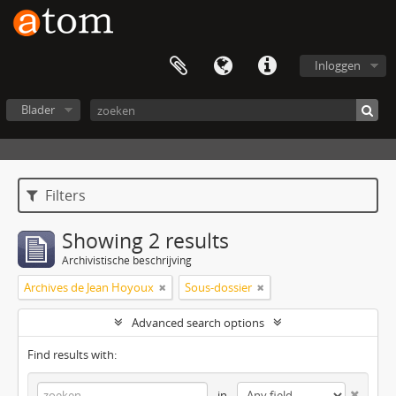
Inloggen
Blader
Filters
Showing 2 results
Archivistische beschrijving
Archives de Jean Hoyoux
Sous-dossier
Advanced search options
Find results with:
in