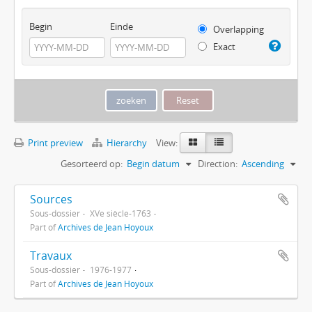
Begin
Einde
Overlapping
Exact
Print preview
Hierarchy
View:
Gesorteerd op:
Begin datum
Direction:
Ascending
Sources
Sous-dossier
XVe siècle-1763
Part of
Archives de Jean Hoyoux
Travaux
Sous-dossier
1976-1977
Part of
Archives de Jean Hoyoux