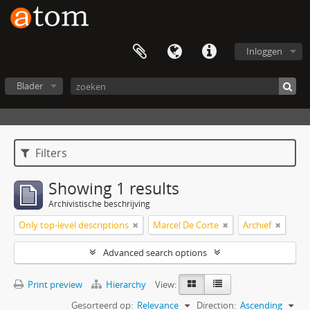
Inloggen
Blader
Filters
Showing 1 results
Archivistische beschrijving
Only top-level descriptions
Marcel De Corte
Archief
Advanced search options
Print preview
Hierarchy
View:
Gesorteerd op:
Relevance
Direction:
Ascending