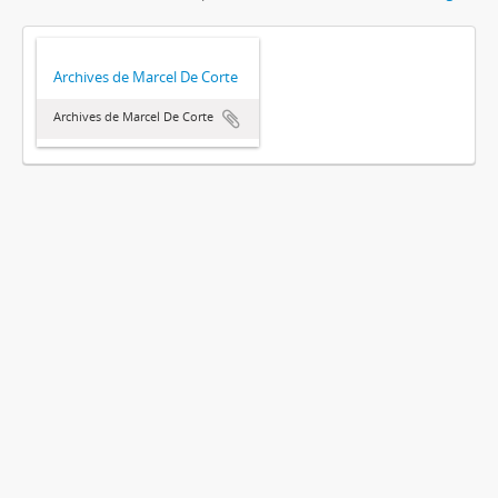
Archives de Marcel De Corte
Archives de Marcel De Corte