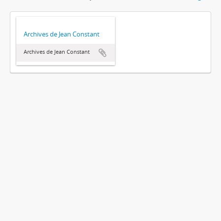
Archives de Jean Constant
Archives de Jean Constant