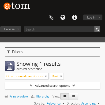
Log in
Browse
Filters
Showing 1 results
Archival description
Only top-level descriptions
Droit
Advanced search options
Print preview
Hierarchy
View:
Sort by:
Relevance
Direction:
Ascending