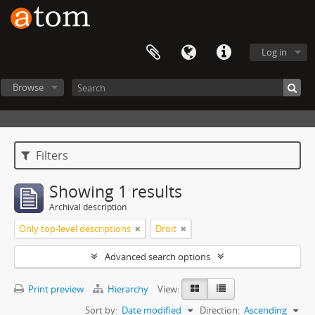
Log in
Browse
Filters
Showing 1 results
Archival description
Only top-level descriptions
Droit
Advanced search options
Print preview
Hierarchy
View:
Sort by:
Date modified
Direction:
Ascending