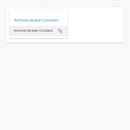
Archives de Jean Constant
Archives de Jean Constant