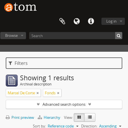
Log in
Browse
Filters
Showing 1 results
Archival description
Marcel De Corte
Fonds
Advanced search options
Print preview
Hierarchy
View:
Sort by:
Reference code
Direction:
Ascending