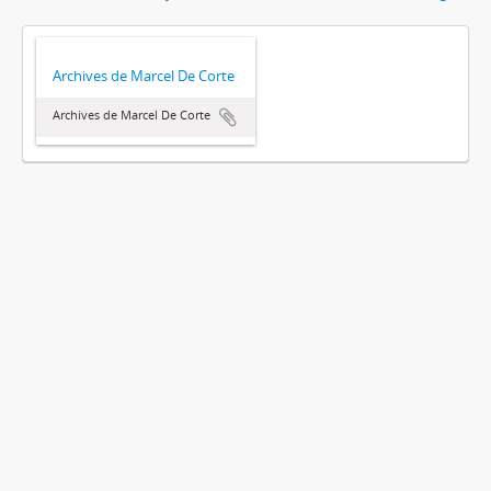
Archives de Marcel De Corte
Archives de Marcel De Corte