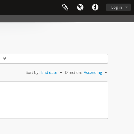
Log in
s
Sort by:
End date
Direction:
Ascending