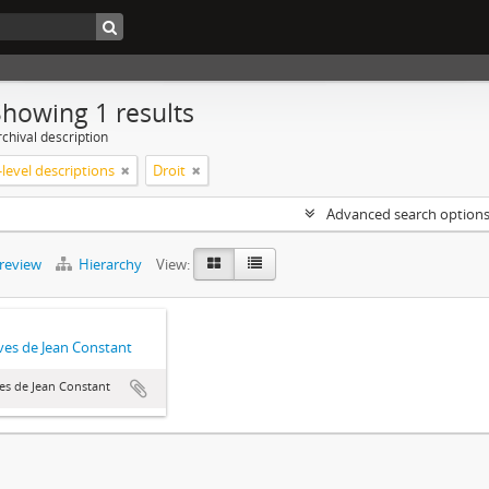
Showing 1 results
chival description
level descriptions
Droit
Advanced search option
preview
Hierarchy
View:
ves de Jean Constant
es de Jean Constant