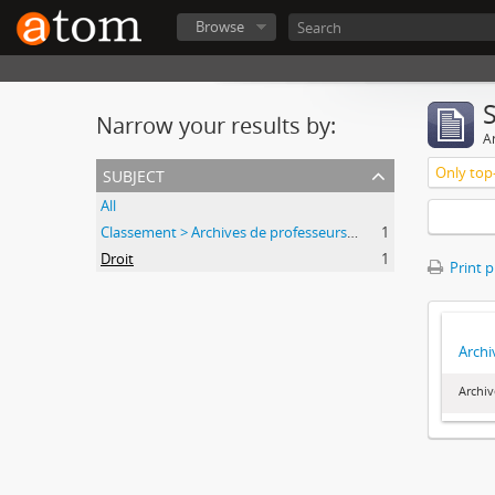
Browse
Narrow your results by:
Ar
subject
Only top-
All
Classement > Archives de professeurs et chercheurs
1
Droit
1
Print 
Archi
Archiv